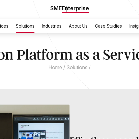
SME
Enterprise
ices
Solutions
Industries
About Us
Case Studies
Insig
on Platform as a Servi
Home
/
Solutions
/