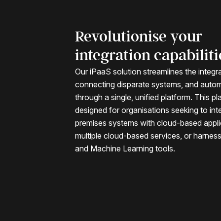
Revolutionise your
integration capabiliti
Our iPaaS solution streamlines the integr
connecting disparate systems, and auto
through a single, unified platform. This pl
designed for organisations seeking to int
premises systems with cloud-based appli
multiple cloud-based services, or harnes
and Machine Learning tools.