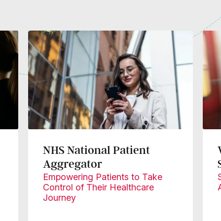
NHS National Patient
Aggregator
Empowering Patients to Take
Control of Their Healthcare
Journey