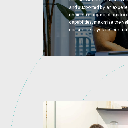
and supported by an experien
choice for organisations look
capabilities, maximise the va
ensure their systems are fut