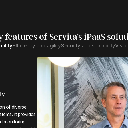
y features of Servita's iPaaS solut
tility
Efficiency and agility
Security and scalability
Visib
ty
y
tion
ion of diverse
stems. It provides
h integration use
security and
end visibility for
nd monitoring
 a Service
ty measures that
rformance