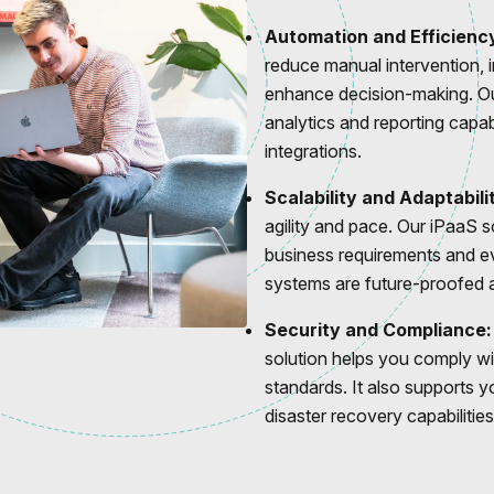
Automation and Efficienc
reduce manual intervention, 
enhance decision-making. Ou
analytics and reporting capab
integrations.
Scalability and Adaptabili
agility and pace. Our iPaaS 
business requirements and ev
systems are future-proofed a
Security and Compliance:
solution helps you comply wi
standards. It also supports y
disaster recovery capabilities