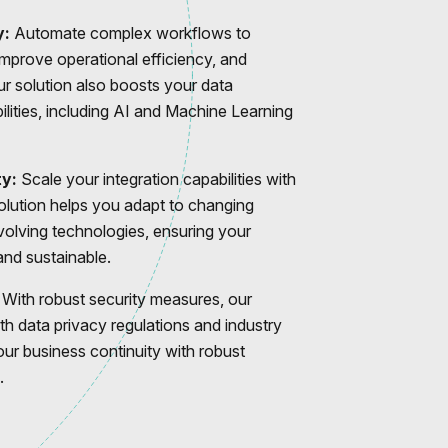
y:
Automate complex workflows to
improve operational efficiency, and
r solution also boosts your data
ilities, including AI and Machine Learning
ty:
Scale your integration capabilities with
solution helps you adapt to changing
olving technologies, ensuring your
nd sustainable.
With robust security measures, our
th data privacy regulations and industry
our business continuity with robust
.