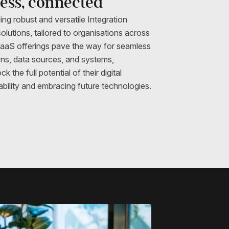
less, connected
ing robust and versatile Integration
olutions, tailored to organisations across
iPaaS offerings pave the way for seamless
ions, data sources, and systems,
the full potential of their digital
ability and embracing future technologies.