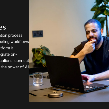
es
ation process,
mating workflows
atform is
egrate on-
cations, connect
s the power of AI