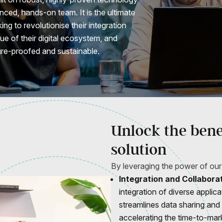
ced, hands-on team. It is the ultimate
ing to revolutionise their integration
lue of their digital ecosystem, and
ure-proofed and sustainable.
Unlock the benef
solution
By leveraging the power of our
Integration and Collaborat
integration of diverse applic
streamlines data sharing and
accelerating the time-to-mar