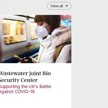
View all
Wastewater Joint Bio
Security Center
Supporting the UK's Battle
Against COVID-19