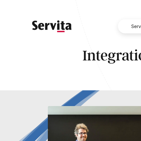
Serv
Integrati