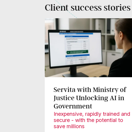
Client success stories
Servita with Ministry of
Justice Unlocking AI in
Government
Inexpensive, rapidly trained and
secure - with the potential to
save millions