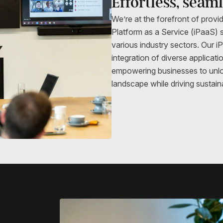
Effortless, seam
We’re at the forefront of provid
Platform as a Service (iPaaS) s
various industry sectors. Our 
integration of diverse applicat
empowering businesses to unlock 
landscape while driving sustain