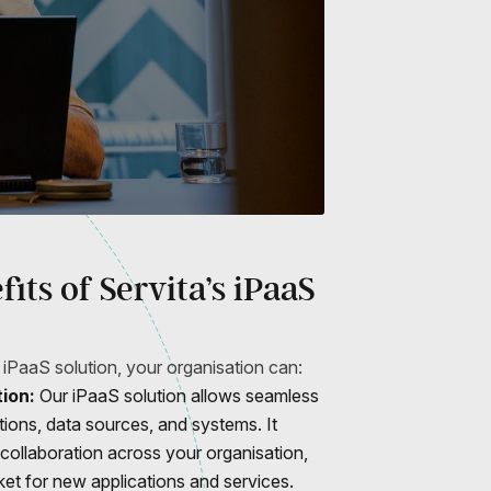
its of Servita’s iPaaS
 iPaaS solution, your organisation can:
ion:
Our iPaaS solution allows seamless
ations, data sources, and systems. It
 collaboration across your organisation,
ket for new applications and services.