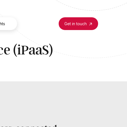
hts
Get in touch
ce (iPaaS)