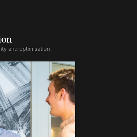
ion
ility and optimisation