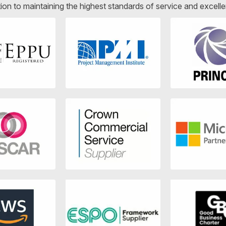
ion to maintaining the highest standards of service and excelle