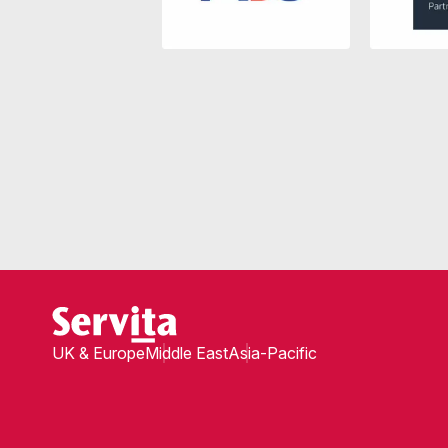
UK & Europe
Middle East
Asia-Pacific