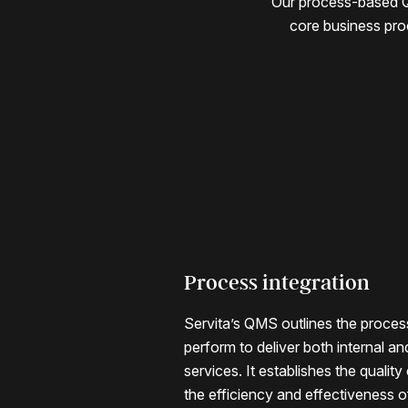
Our process-based QM
core business pro
Process integration
Monitoring and impro
Servita’s QMS outlines the proces
Our QMS includes monitoring, fee
perform to deliver both internal an
mechanisms that measure perform
services. It establishes the quality
own and our customers’ goals, dr
the efficiency and effectiveness 
improvement within the system itse