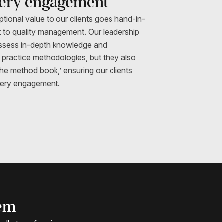
very engagement
ptional value to our clients goes hand-in-
 to quality management. Our leadership
ossess in-depth knowledge and
t practice methodologies, but they also
the method book,’ ensuring our clients
every engagement.
tem