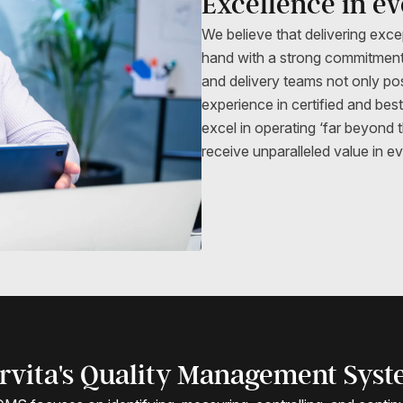
Excellence in e
We believe that delivering exce
hand with a strong commitment
and delivery teams not only p
experience in certified and bes
excel in operating ‘far beyond 
receive unparalleled value in 
rvita's Quality Management Sys