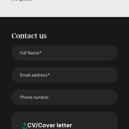
Contact us
CV/Cover letter
*