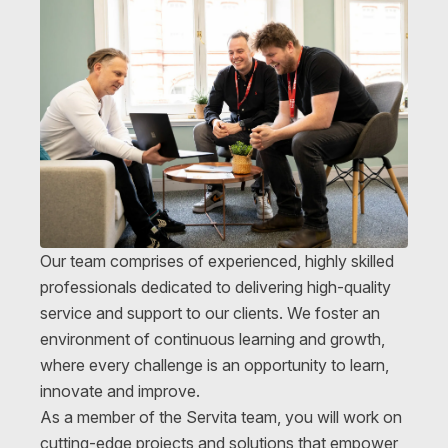
Our team comprises of experienced, highly skilled
professionals dedicated to delivering high-quality
service and support to our clients. We foster an
environment of continuous learning and growth,
where every challenge is an opportunity to learn,
innovate and improve.
As a member of the Servita team, you will work on
cutting-edge projects and solutions that empower