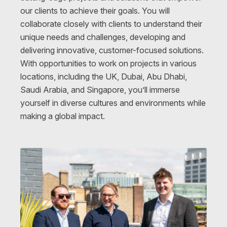
our clients to achieve their goals. You will
collaborate closely with clients to understand their
unique needs and challenges, developing and
delivering innovative, customer-focused solutions.
With opportunities to work on projects in various
locations
, including the UK, Dubai, Abu Dhabi,
Saudi Arabia, and Singapore, you’ll immerse
yourself in diverse cultures and environments while
making a global impact.