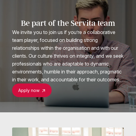
Be part of the Servita team
We invite you to join us if you’re a collaborative
team player, focused on building strong
relationships within the organisation and with our
clients. Our culture thrives on integrity, and we seek
professionals who are adaptable to dynamic
environments, humble in their approach, pragmatic
in their work, and accountable for their outcomes.
Apply now