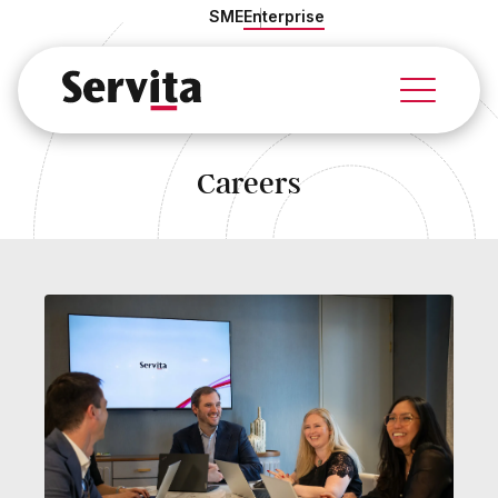
SME
Enterprise
About Us
Our Story
Our Team
Careers
Culture & Values
Quality Management
Careers
Sustainability