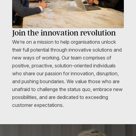
Join the innovation revolution
We’re on a mission to help organisations unlock
their full potential through innovative solutions and
new ways of working. Our
team
comprises of
positive, proactive, solution-oriented individuals
who share our passion for innovation, disruption,
and pushing boundaries. We value those who are
unafraid to challenge the status quo, embrace new
possibilities, and are dedicated to exceeding
customer expectations.