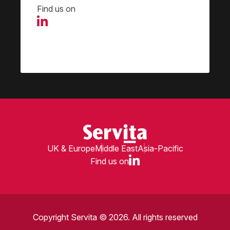
Find us on
UK & Europe
Middle East
Asia-Pacific
Find us on
Copyright Servita © 2026. All rights reserved