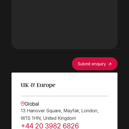
Submit enquiry
UK & Europe
Global
13 Hanover Square, Mayfair, London,
W1S 1HN, United Kingdom
+44 20 3982 6826