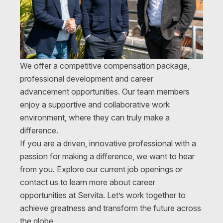
We offer a competitive compensation package,
professional development and career
advancement opportunities. Our team members
enjoy a supportive and collaborative work
environment, where they can truly make a
difference.
If you are a driven, innovative professional with a
passion for making a difference, we want to hear
from you. Explore our current job openings or
contact us to learn more about career
opportunities at Servita. Let’s work together to
achieve greatness and transform the future across
the globe.