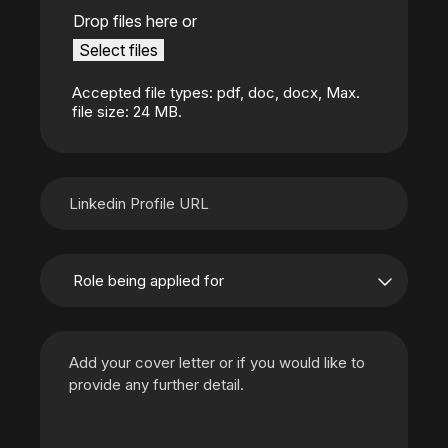
Drop files here or
Select files
Accepted file types: pdf, doc, docx, Max.
file size: 24 MB.