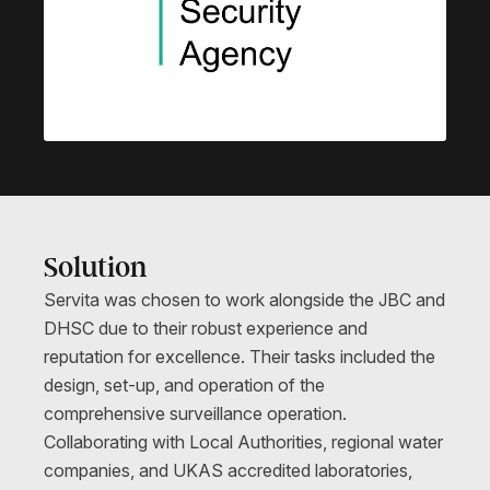
Solution
Servita was chosen to work alongside the JBC and
DHSC due to their robust experience and
reputation for excellence. Their tasks included the
design, set-up, and operation of the
comprehensive surveillance operation.
Collaborating with Local Authorities, regional water
companies, and UKAS accredited laboratories,