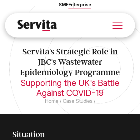
SME
Enterprise
Services
Solutions
Servita's Strategic Role in
Industries
JBC's Wastewater
About Us
Case Studies
Epidemiology Programme
Insights
Supporting the UK's Battle
Against COVID-19
Home
/
Case Studies
/
Situation