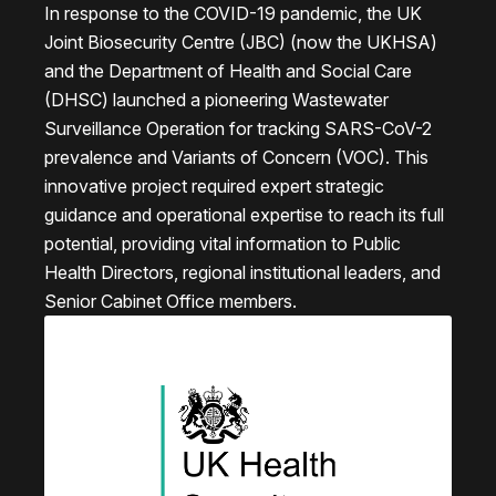
In response to the COVID-19 pandemic, the UK
Joint Biosecurity Centre (JBC) (now the UKHSA)
and the Department of Health and Social Care
(DHSC) launched a pioneering Wastewater
Surveillance Operation for tracking SARS-CoV-2
prevalence and Variants of Concern (VOC). This
innovative project required expert strategic
guidance and operational expertise to reach its full
potential, providing vital information to Public
Health Directors, regional institutional leaders, and
Senior Cabinet Office members.