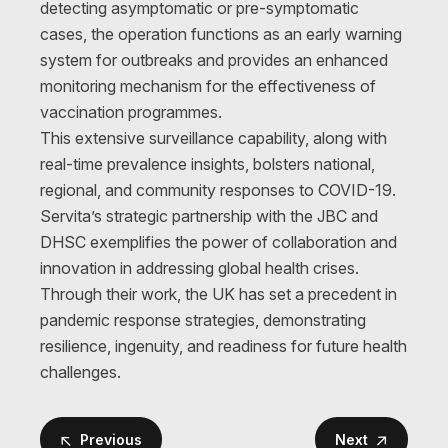
detecting asymptomatic or pre-symptomatic
cases, the operation functions as an early warning
system for outbreaks and provides an enhanced
monitoring mechanism for the effectiveness of
vaccination programmes.
This extensive surveillance capability, along with
real-time prevalence insights, bolsters national,
regional, and community responses to COVID-19.
Servita’s strategic partnership with the JBC and
DHSC exemplifies the power of collaboration and
innovation in addressing global health crises.
Through their work, the UK has set a precedent in
pandemic response strategies, demonstrating
resilience, ingenuity, and readiness for future health
challenges.
Previous
Next