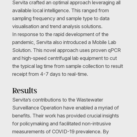
Servita crafted an optimal approach leveraging all
available local intelligence. This ranged from
sampling frequency and sample type to data
visualisation and trend analysis solutions.
In response to the rapid development of the
pandemic, Servita also introduced a Mobile Lab
Solution. This novel approach uses proven qPCR
and high-speed centrifugal lab equipment to cut
the typical lag time from sample collection to result
receipt from 4-7 days to real-time.
Results
Servita’s contributions to the Wastewater
Surveillance Operation have enabled a myriad of
benefits. Their work has provided crucial insights
for policymaking and facilitated non-intrusive
measurements of COVID-19 prevalence. By