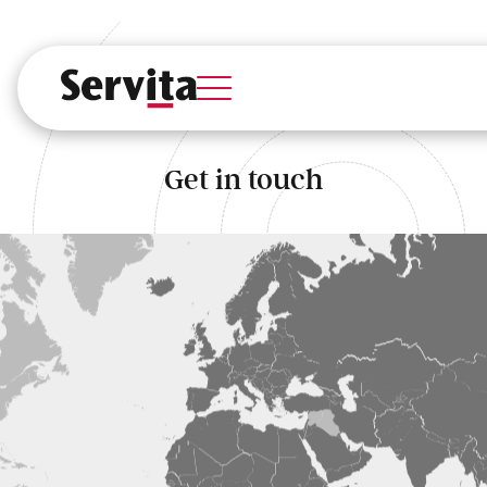
Services
Solutions
Industries
Get in touch
About Us
Case Studies
Insights