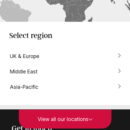
Select region
UK & Europe
Middle East
Asia-Pacific
View all our locations
Get in touch