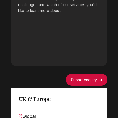
Submit enquiry
UK & Europe
Global