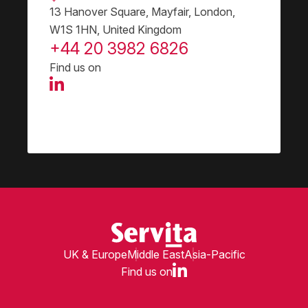
13 Hanover Square, Mayfair, London,
W1S 1HN, United Kingdom
+44 20 3982 6826
Find us on
UK & Europe
Middle East
Asia-Pacific
Find us on