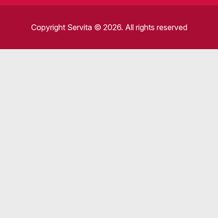
Copyright Servita © 2026. All rights reserved