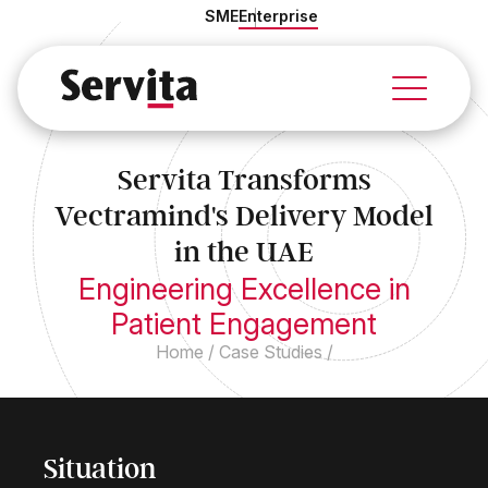
SME
Enterprise
Services
Solutions
Servita Transforms
Industries
Vectramind's Delivery Model
About Us
Case Studies
in the UAE
Insights
Engineering Excellence in
Patient Engagement
Home
/
Case Studies
/
Situation