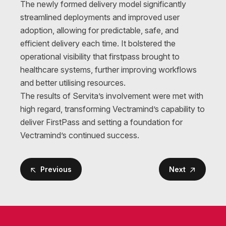
The newly formed delivery model significantly
streamlined deployments and improved user
adoption, allowing for predictable, safe, and
efficient delivery each time. It bolstered the
operational visibility that firstpass brought to
healthcare systems, further improving workflows
and better utilising resources.
The results of Servita’s involvement were met with
high regard, transforming Vectramind’s capability to
deliver FirstPass and setting a foundation for
Vectramind’s continued success.
Previous
Next