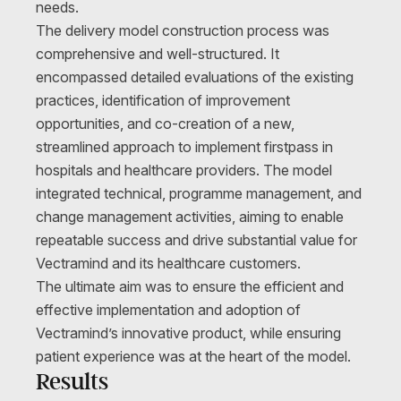
needs.
The delivery model construction process was
comprehensive and well-structured. It
encompassed detailed evaluations of the existing
practices, identification of improvement
opportunities, and co-creation of a new,
streamlined approach to implement firstpass in
hospitals and healthcare providers. The model
integrated technical, programme management, and
change management activities, aiming to enable
repeatable success and drive substantial value for
Vectramind and its healthcare customers.
The ultimate aim was to ensure the efficient and
effective implementation and adoption of
Vectramind’s innovative product, while ensuring
patient experience was at the heart of the model.
Results