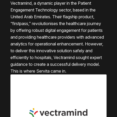
Vectramind, a dynamic player in the Patient
Engagement Technology sector, based in the
United Arab Emirates. Their flagship product,
“firstpass,” revolutionises the healthcare journey
by offering robust digital engagement for patients
and providing healthcare providers with advanced
analytics for operational enhancement. However,
to deliver this innovative solution safely and
efficiently to hospitals, Vectramind sought expert
guidance to create a successful delivery model.
This is where Servita came in.