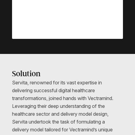
Solution
Servita, renowned for its vast expertise in
delivering successful digital healthcare
transformations, joined hands with Vectramind.
Leveraging their deep understanding of the
healthcare sector and delivery model design,
Servita undertook the task of formulating a
delivery model tailored for Vectramind’s unique